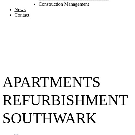
Construction Management
News
Contact
APARTMENTS
REFURBISHMENT
SOUTHWARK