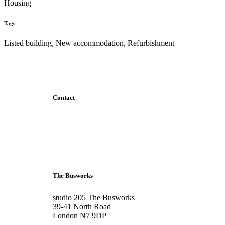
Housing
Tags
Listed building, New accommodation, Refurbishment
Contact
+44 207 6093 331
info@bubblearchitects.co.uk
The Busworks
studio 205 The Busworks
39-41 North Road
London N7 9DP