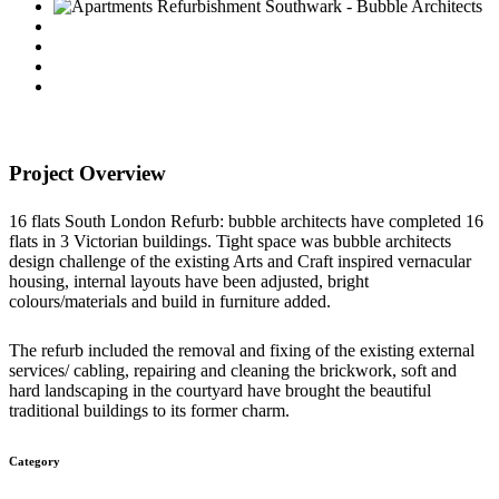
Project Overview
16 flats South London Refurb: bubble architects have completed 16
flats in 3 Victorian buildings. Tight space was bubble architects
design challenge of the existing Arts and Craft inspired vernacular
housing, internal layouts have been adjusted, bright
colours/materials and build in furniture added.
The refurb included the removal and fixing of the existing external
services/ cabling, repairing and cleaning the brickwork, soft and
hard landscaping in the courtyard have brought the beautiful
traditional buildings to its former charm.
Category