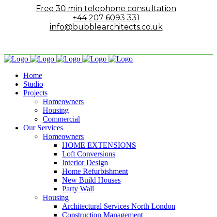
Free 30 min telephone consultation
+44 207 6093 331
info@bubblearchitects.co.uk
Home
Studio
Projects
Homeowners
Housing
Commercial
Our Services
Homeowners
HOME EXTENSIONS
Loft Conversions
Interior Design
Home Refurbishment
New Build Houses
Party Wall
Housing
Architectural Services North London
Construction Management