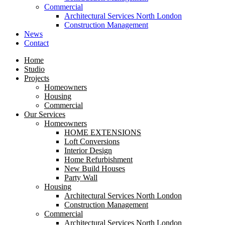
Commercial
Architectural Services North London
Construction Management
News
Contact
Home
Studio
Projects
Homeowners
Housing
Commercial
Our Services
Homeowners
HOME EXTENSIONS
Loft Conversions
Interior Design
Home Refurbishment
New Build Houses
Party Wall
Housing
Architectural Services North London
Construction Management
Commercial
Architectural Services North London