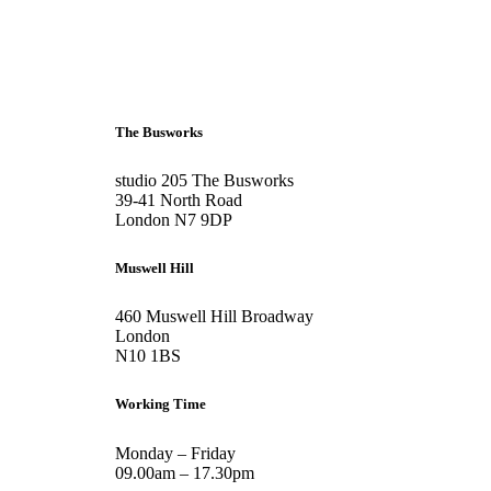
+44 207 6093 331
info@bubblearchitects.co.uk
The Busworks
studio 205 The Busworks
39-41 North Road
London N7 9DP
Muswell Hill
460 Muswell Hill Broadway
London
N10 1BS
Working Time
Monday – Friday
09.00am – 17.30pm