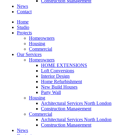
Construction Management
News
Contact
Home
Studio
Projects
Homeowners
Housing
Commercial
Our Services
Homeowners
HOME EXTENSIONS
Loft Conversions
Interior Design
Home Refurbishment
New Build Houses
Party Wall
Housing
Architectural Services North London
Construction Management
Commercial
Architectural Services North London
Construction Management
News