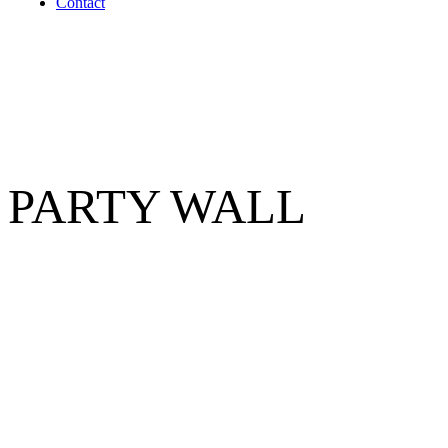
Contact
PARTY WALL