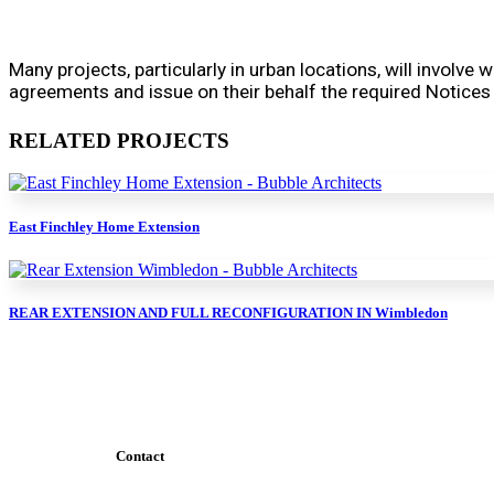
Many projects, particularly in urban locations, will involve
agreements and issue on their behalf the required Notices
RELATED PROJECTS
East Finchley Home Extension
REAR EXTENSION AND FULL RECONFIGURATION IN Wimbledon
Contact