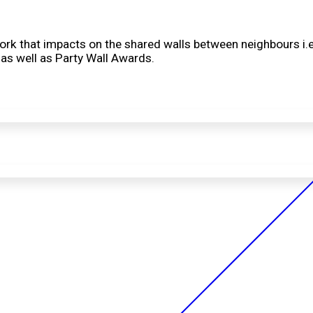
 work that impacts on the shared walls between neighbours i.e
 as well as Party Wall Awards.