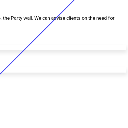
. the Party wall. We can advise clients on the need for