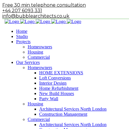
Free 30 min telephone consultation
+44 207 6093 331
info@bubblearchitects.co.uk
Home
Studio
Projects
Homeowners
Housing
Commercial
Our Services
Homeowners
HOME EXTENSIONS
Loft Conversions
Interior Design
Home Refurbishment
New Build Houses
Party Wall
Housing
Architectural Services North London
Construction Management
Commercial
Architectural Services North London