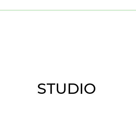
STUDIO