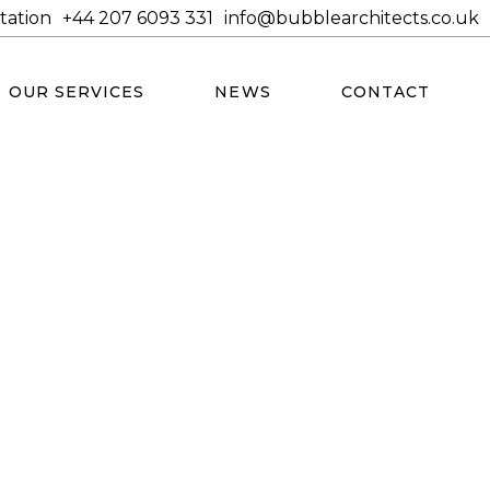
tation
+44 207 6093 331
info@bubblearchitects.co.uk
OUR SERVICES
NEWS
CONTACT