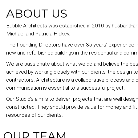
ABOUT US
Bubble Architects was established in 2010 by husband-a
Michael and Patricia Hickey.
The Founding Directors have over 35 years’ experience i
new and refurbished buildings in the residential and comm
We are passionate about what we do and believe the best
achieved by working closely with our clients, the design 
contractors. Architecture is a collaborative process and c
communication is essential to a successful project.
Our Studio’s aim is to deliver projects that are well desi
constructed. They should provide value for money and fi
resources of our clients.
OUR TEAM