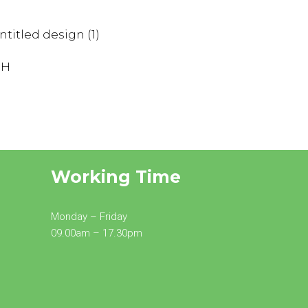
SALOME
RIPOLL
MINNIE
Associate Director
Working Time
Monday – Friday
09.00am – 17.30pm