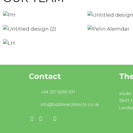
PATRICIA
MICH
HICKEY
HIC
ASHRIYA
PEL
GURUNG
ALEM
LOTTIE
Founder
Found
Architectural Assistant
Architectural
Contact
Th
+44 207 6093 331
studio
39-41 
info@bubblearchitects.co.uk
Londo