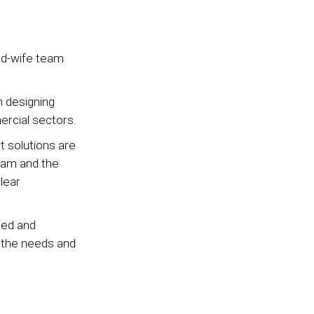
nd-wife team
n designing
ercial sectors.
 solutions are
team and the
lear
gned and
t the needs and