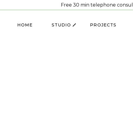
Free 30 min telephone consul
HOME
STUDIO
PROJECTS