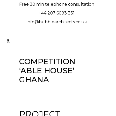
Free 30 min telephone consultation
+44 207 6093 331
info@bubblearchitects.co.uk
COMPETITION
‘ABLE HOUSE’
GHANA
PROJECT