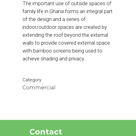
The important use of outside spaces of
family life in Ghana forms an integral part
of the design and a series of
indoor/outdoor spaces are created by
extending the roof beyond the external
walls to provide covered external space
with bamboo screens being used to
achieve shading and privacy.
Category
Commercial
Contact