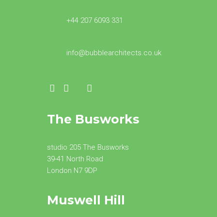
+44 207 6093 331
info@bubblearchitects.co.uk
The Busworks
studio 205 The Busworks
39-41 North Road
London N7 9DP
Muswell Hill