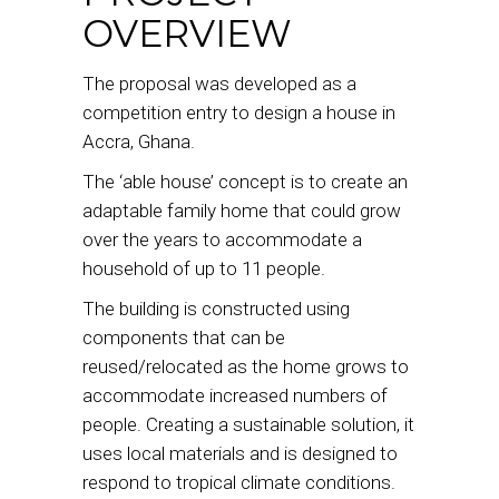
OVERVIEW
The proposal was developed as a
competition entry to design a house in
Accra, Ghana.
The ‘able house’ concept is to create an
adaptable family home that could grow
over the years to accommodate a
household of up to 11 people.
The building is constructed using
components that can be
reused/relocated as the home grows to
accommodate increased numbers of
people. Creating a sustainable solution, it
uses local materials and is designed to
respond to tropical climate conditions.