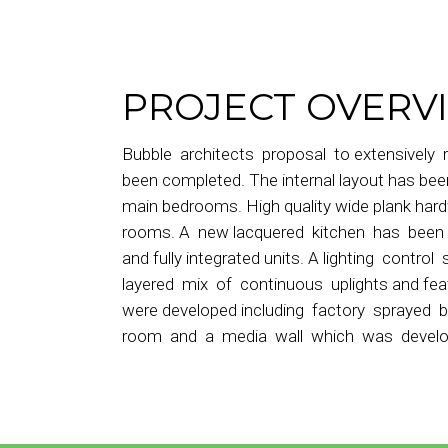
PROJECT OVERV
Bubble architects proposal to extensively 
been completed. The internal layout has b
main bedrooms. High quality wide plank har
rooms. A new lacquered kitchen has been i
and fully integrated units. A lighting control
layered mix of continuous uplights and fea
were developed including factory sprayed 
room and a media wall which was developed