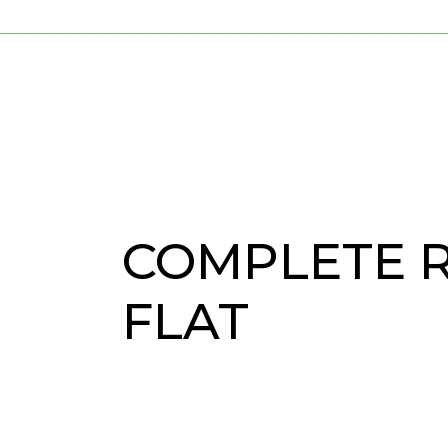
COMPLETE 
FLAT