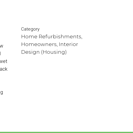
Category
Home Refurbishments,
Homeowners, Interior
ow
Design (Housing)
l
 wet
back
s
ing