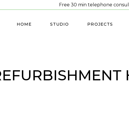
Free 30 min telephone consul
HOME
STUDIO
PROJECTS
REFURBISHMENT 