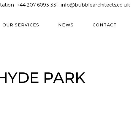
tation
+44 207 6093 331
info@bubblearchitects.co.uk
OUR SERVICES
NEWS
CONTACT
HYDE PARK