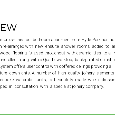
IEW
refurbish this four bedroom apartment near Hyde Park has n
een re-arranged with new ensuite shower rooms added to al
dwood flooring is used throughout with ceramic tiles to all
nstalled along with a Quartz worktop, back-painted splash
 system offers user control with coffered ceilings providing a
ture downlights. A number of high quality joinery element
bespoke wardrobe units, a beautifully made walk in dress
 in consultation with a specialist joinery company.