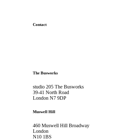
Contact
+44 207 6093 331
info@bubblearchitects.co.uk
The Busworks
studio 205 The Busworks
39-41 North Road
London N7 9DP
Muswell Hill
460 Muswell Hill Broadway
London
N10 1BS