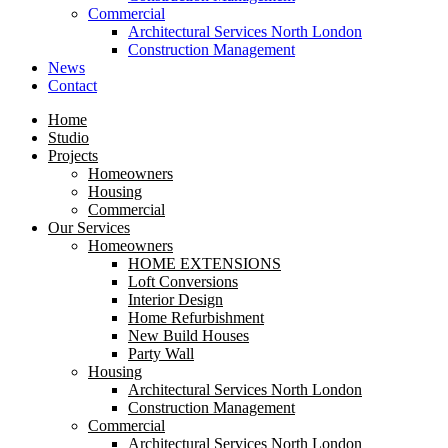
Commercial
Architectural Services North London
Construction Management
News
Contact
Home
Studio
Projects
Homeowners
Housing
Commercial
Our Services
Homeowners
HOME EXTENSIONS
Loft Conversions
Interior Design
Home Refurbishment
New Build Houses
Party Wall
Housing
Architectural Services North London
Construction Management
Commercial
Architectural Services North London