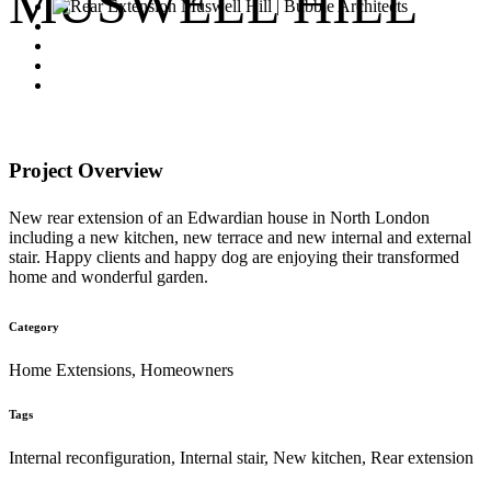
MUSWELL HILL
Project Overview
New rear extension of an Edwardian house in North London
including a new kitchen, new terrace and new internal and external
stair. Happy clients and happy dog are enjoying their transformed
home and wonderful garden.
Category
Home Extensions, Homeowners
Tags
Internal reconfiguration, Internal stair, New kitchen, Rear extension