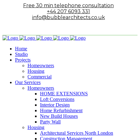
Free 30 min telephone consultation
+44 207 6093 331
info@bubblearchitects.co.uk
Home
Studio
Projects
Homeowners
Housing
Commercial
Our Services
Homeowners
HOME EXTENSIONS
Loft Conversions
Interior Design
Home Refurbishment
New Build Houses
Party Wall
Housing
Architectural Services North London
Construction Management