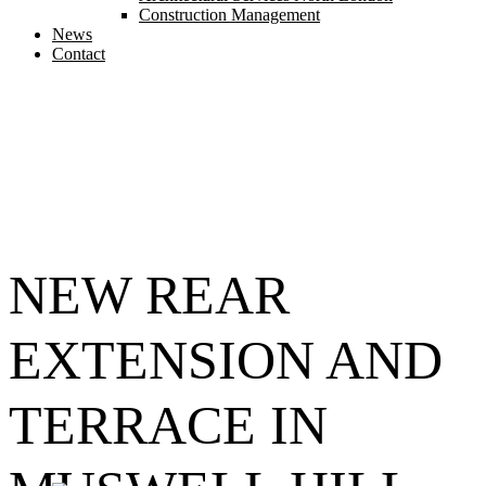
Construction Management
News
Contact
NEW REAR
EXTENSION AND
TERRACE IN