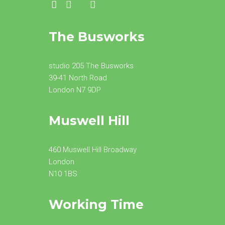
The Busworks
studio 205 The Busworks
39-41 North Road
London N7 9DP
Muswell Hill
460 Muswell Hill Broadway
London
N10 1BS
Working Time