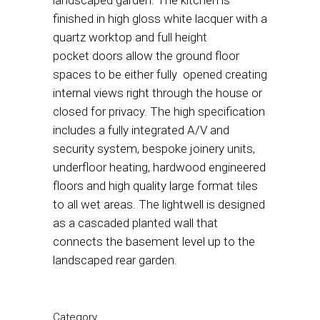
landscaped garden. The kitchen is
finished in high gloss white lacquer with a
quartz worktop and full height
pocket doors allow the ground floor
spaces to be either fully opened creating
internal views right through the house or
closed for privacy. The high specification
includes a fully integrated A/V and
security system, bespoke joinery units,
underfloor heating, hardwood engineered
floors and high quality large format tiles
to all wet areas. The lightwell is designed
as a cascaded planted wall that
connects the basement level up to the
landscaped rear garden.
Category