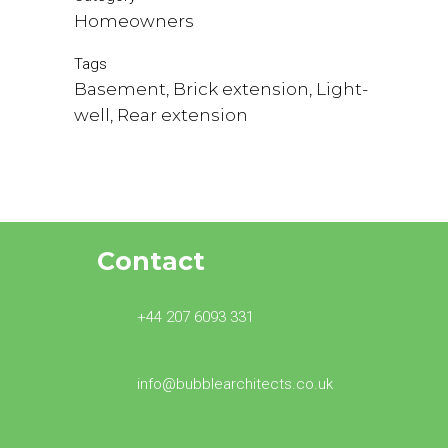
Homeowners
Tags
Basement, Brick extension, Light-
well, Rear extension
Contact
+44 207 6093 331
info@bubblearchitects.co.uk