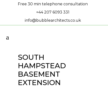
Free 30 min telephone consultation
+44 207 6093 331
info@bubblearchitects.co.uk
SOUTH
HAMPSTEAD
BASEMENT
EXTENSION