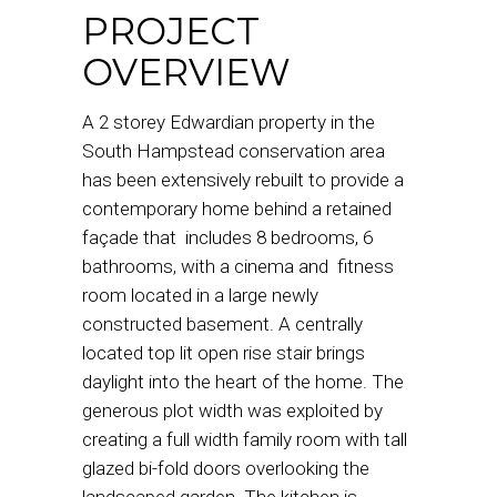
PROJECT
OVERVIEW
A 2 storey Edwardian property in the
South Hampstead conservation area
has been extensively rebuilt to provide a
contemporary home behind a retained
façade that includes 8 bedrooms, 6
bathrooms, with a cinema and fitness
room located in a large newly
constructed basement. A centrally
located top lit open rise stair brings
daylight into the heart of the home. The
generous plot width was exploited by
creating a full width family room with tall
glazed bi-fold doors overlooking the