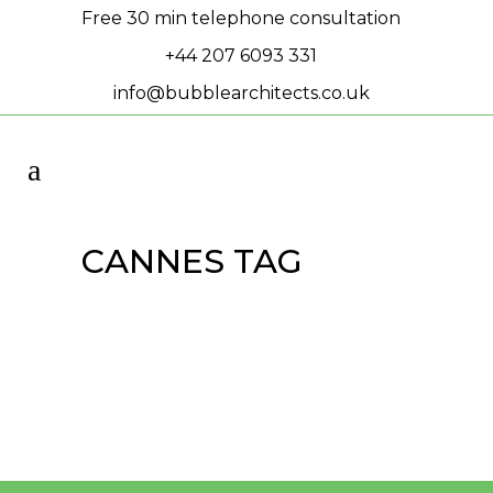
Free 30 min telephone consultation
+44 207 6093 331
info@bubblearchitects.co.uk
CANNES TAG
MIPIM 2024