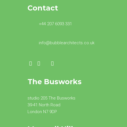
Contact
+44 207 6093 331
info@bubblearchitects.co.uk
The Busworks
studio 205 The Busworks
39-41 North Road
London N7 9DP