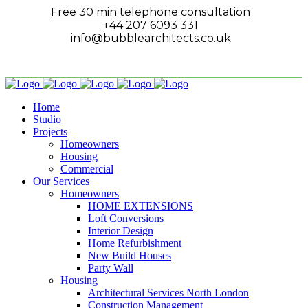
Free 30 min telephone consultation
+44 207 6093 331
info@bubblearchitects.co.uk
Home
Studio
Projects
Homeowners
Housing
Commercial
Our Services
Homeowners
HOME EXTENSIONS
Loft Conversions
Interior Design
Home Refurbishment
New Build Houses
Party Wall
Housing
Architectural Services North London
Construction Management