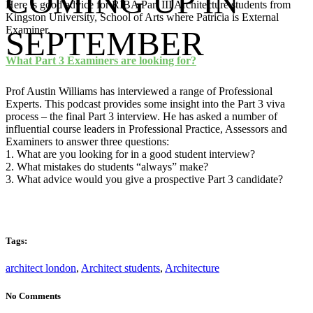
COMING UP IN
Here is good advice for RIBA Part III Architecture students from
Kingston University, School of Arts where Patricia is External
Examiner.
SEPTEMBER
What Part 3 Examiners are looking for?
Prof Austin Williams has interviewed a range of Professional
Experts. This podcast provides some insight into the Part 3 viva
process – the final Part 3 interview. He has asked a number of
influential course leaders in Professional Practice, Assessors and
Examiners to answer three questions:
1. What are you looking for in a good student interview?
2. What mistakes do students “always” make?
3. What advice would you give a prospective Part 3 candidate?
Tags:
architect london
,
Architect students
,
Architecture
No Comments