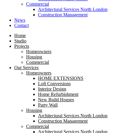
Commercial
Architectural Services North London
Construction Management
News
Contact
Home
Studio
Projects
Homeowners
Housing
Commercial
Our Services
Homeowners
HOME EXTENSIONS
Loft Conversions
Interior Design
Home Refurbishment
New Build Houses
Party Wall
Housing
Architectural Services North London
Construction Management
Commercial
Architectural Services North London