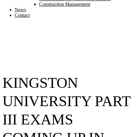
Construction Management
News
Contact
KINGSTON
UNIVERSITY PART
III EXAMS