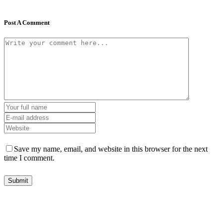
Post A Comment
Save my name, email, and website in this browser for the next
time I comment.