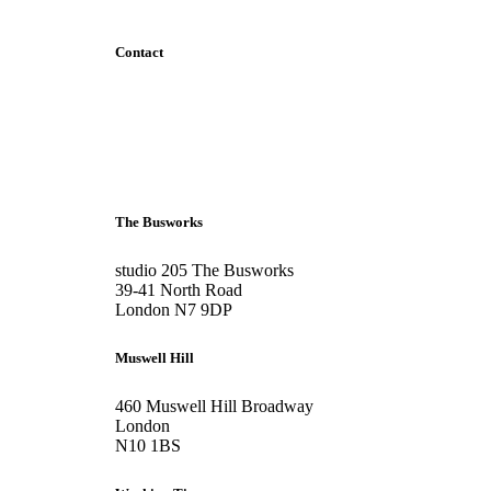
Contact
+44 207 6093 331
info@bubblearchitects.co.uk
The Busworks
studio 205 The Busworks
39-41 North Road
London N7 9DP
Muswell Hill
460 Muswell Hill Broadway
London
N10 1BS