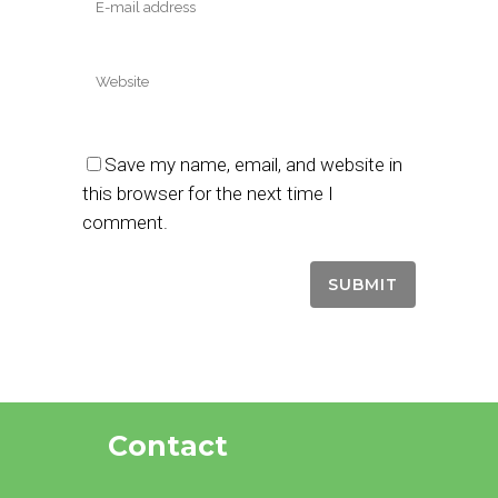
Save my name, email, and website in
this browser for the next time I
comment.
Contact