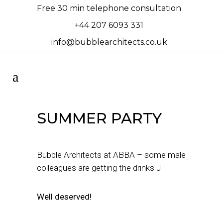
Free 30 min telephone consultation
+44 207 6093 331
info@bubblearchitects.co.uk
SUMMER PARTY
Bubble Architects at ABBA – some male
colleagues are getting the drinks J
Well deserved!