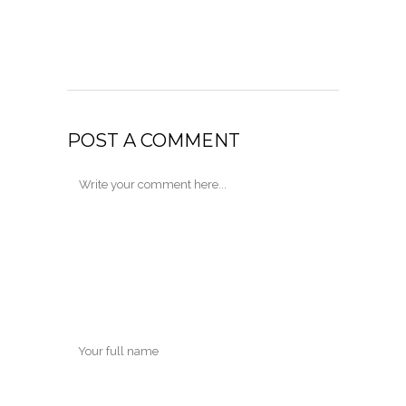
POST A COMMENT