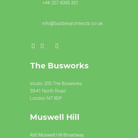
+44 207 6093 331
info@bubblearchitects.co.uk
The Busworks
studio 205 The Busworks
39-41 North Road
London N7 9DP
Muswell Hill
460 Muswell Hill Broadway