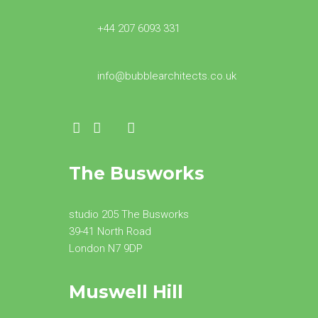
+44 207 6093 331
info@bubblearchitects.co.uk
The Busworks
studio 205 The Busworks
39-41 North Road
London N7 9DP
Muswell Hill