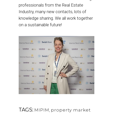
professionals from the Real Estate
Industry, many new contacts, lots of
knowledge sharing. We all work together
on a sustainable future!
TAGS:
MIPIM
,
property market