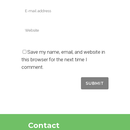
Save my name, email, and website in
this browser for the next time I
comment.
Contact