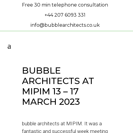
Free 30 min telephone consultation
+44 207 6093 331
info@bubblearchitects.co.uk
BUBBLE
ARCHITECTS AT
MIPIM 13 – 17
MARCH 2023
bubble architects at MIPIM. It was a
fantastic and successful week meeting