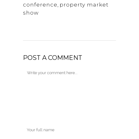
conference
,
property market
show
POST A COMMENT