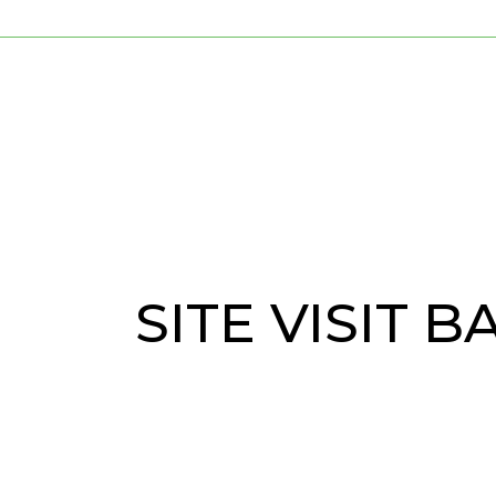
SITE VISIT 