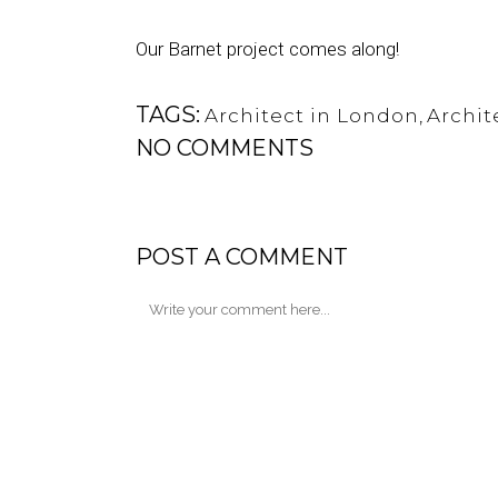
Our Barnet project comes along!
TAGS:
Architect in London
,
Archit
NO COMMENTS
POST A COMMENT