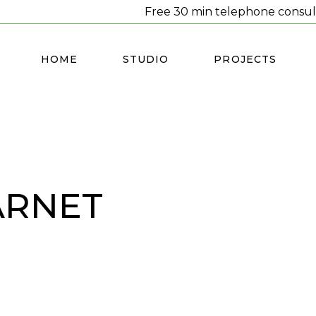
Free 30 min telephone consul
HOME
STUDIO
PROJECTS
BARNET