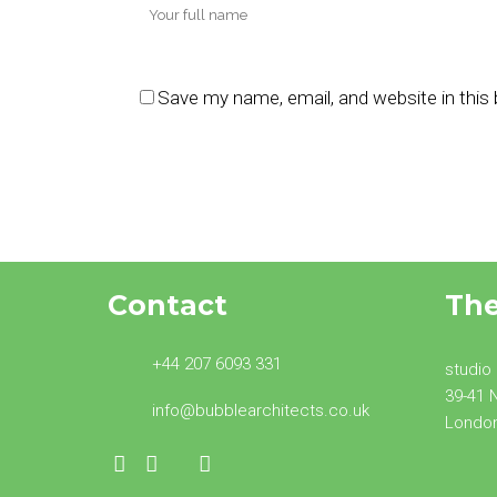
Save my name, email, and website in this
Contact
Th
+44 207 6093 331
studio
39-41 
info@bubblearchitects.co.uk
Londo