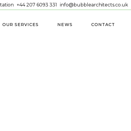
tation
+44 207 6093 331
info@bubblearchitects.co.uk
OUR SERVICES
NEWS
CONTACT