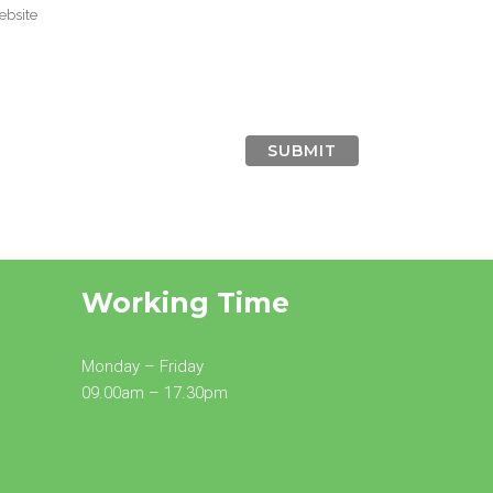
Working Time
Monday – Friday
09.00am – 17.30pm