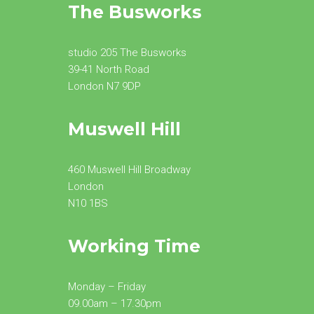
The Busworks
studio 205 The Busworks
39-41 North Road
London N7 9DP
Muswell Hill
460 Muswell Hill Broadway
London
N10 1BS
Working Time
Monday – Friday
09.00am – 17.30pm