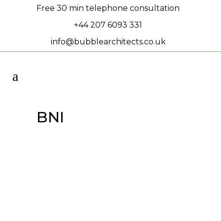
Free 30 min telephone consultation
+44 207 6093 331
info@bubblearchitects.co.uk
BNI
Michael’s BNI
Presentation