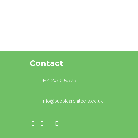
Oscar for Bubble
Architects at BNI
Contact
+44 207 6093 331
info@bubblearchitects.co.uk