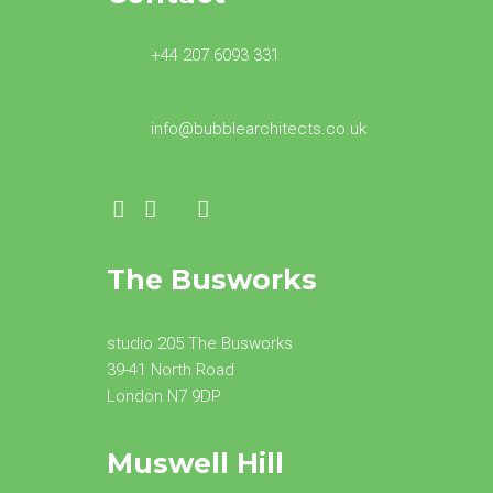
+44 207 6093 331
info@bubblearchitects.co.uk
The Busworks
studio 205 The Busworks
39-41 North Road
London N7 9DP
Muswell Hill