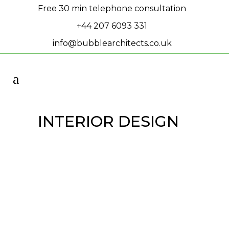
Free 30 min telephone consultation
+44 207 6093 331
info@bubblearchitects.co.uk
INTERIOR DESIGN
Planning Permission
Granted