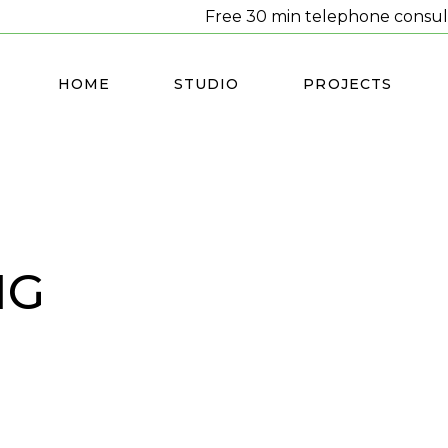
Free 30 min telephone consul
HOME
STUDIO
PROJECTS
NG