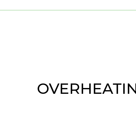
OVERHEATI