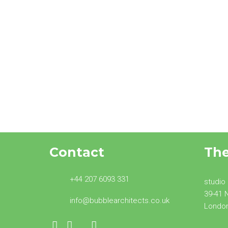
Transforming the look of
buildings: Building
Regulations Approved
Document Part O
Contact
Th
+44 207 6093 331
studio
39-41 
info@bubblearchitects.co.uk
Londo