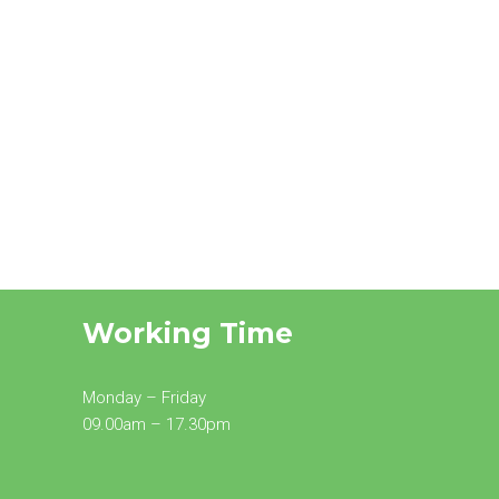
Working Time
Monday – Friday
09.00am – 17.30pm