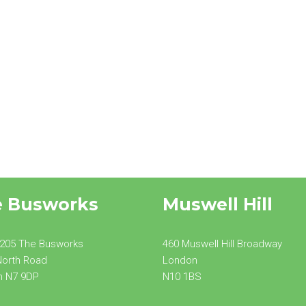
e Busworks
Muswell Hill
 205 The Busworks
460 Muswell Hill Broadway
North Road
London
n N7 9DP
N10 1BS