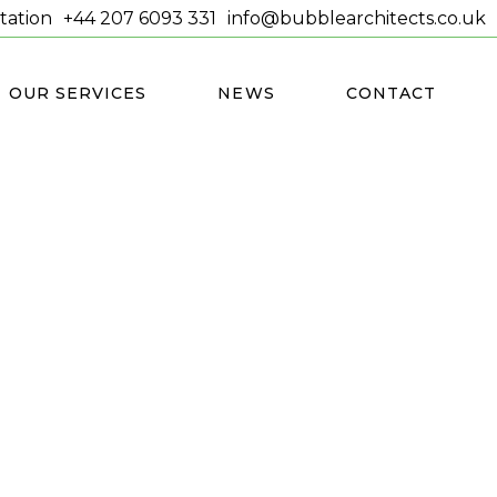
tation
+44 207 6093 331
info@bubblearchitects.co.uk
OUR SERVICES
NEWS
CONTACT