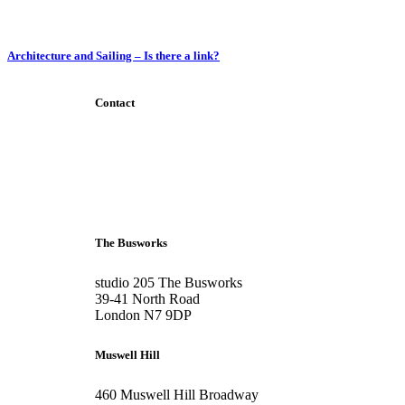
Architecture and Sailing – Is there a link?
Contact
+44 207 6093 331
info@bubblearchitects.co.uk
The Busworks
studio 205 The Busworks
39-41 North Road
London N7 9DP
Muswell Hill
460 Muswell Hill Broadway