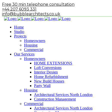
Free 30 min telephone consultation
+44 207 6093 331
info@bubblearchitects.co.uk
Home
Studio
Projects
Homeowners
Housing
Commercial
Our Services
Homeowners
HOME EXTENSIONS
Loft Conversions
Interior Design
Home Refurbishment
New Build Houses
Party Wall
Housing
Architectural Services North London
Construction Management
Commercial
Architectural Services North London