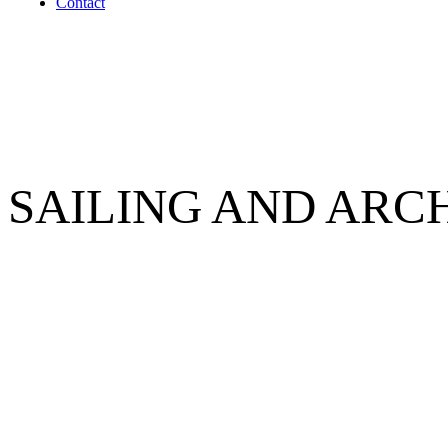
Contact
SAILING AND ARC