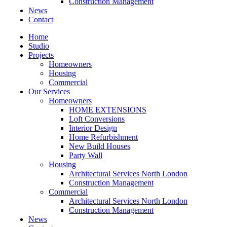
Construction Management
News
Contact
Home
Studio
Projects
Homeowners
Housing
Commercial
Our Services
Homeowners
HOME EXTENSIONS
Loft Conversions
Interior Design
Home Refurbishment
New Build Houses
Party Wall
Housing
Architectural Services North London
Construction Management
Commercial
Architectural Services North London
Construction Management
News