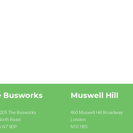
Side Extension
e Busworks
Muswell Hill
 205 The Busworks
460 Muswell Hill Broadway
North Road
London
n N7 9DP
N10 1BS