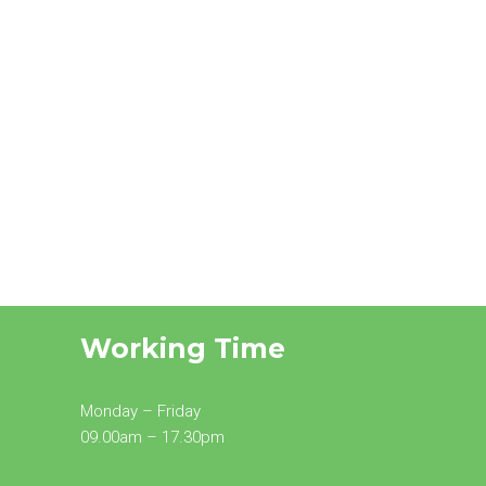
Working Time
Monday – Friday
09.00am – 17.30pm