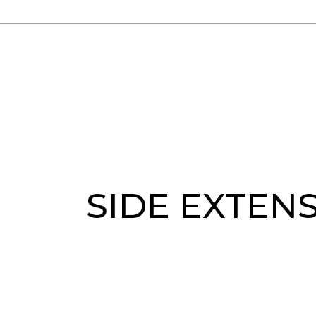
SIDE EXTEN