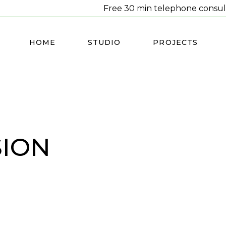
Free 30 min telephone consul
HOME
STUDIO
PROJECTS
SION