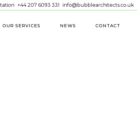
tation
+44 207 6093 331
info@bubblearchitects.co.uk
OUR SERVICES
NEWS
CONTACT