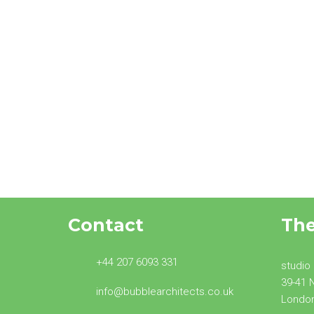
North London Home
Extensions – Common
Questions
Contact
Th
+44 207 6093 331
studio
39-41 
info@bubblearchitects.co.uk
Londo