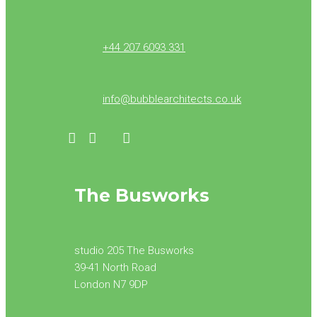
+44 207 6093 331
info@bubblearchitects.co.uk
The Busworks
studio 205 The Busworks
39-41 North Road
London N7 9DP