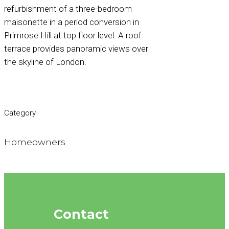
refurbishment of a three-bedroom
maisonette in a period conversion in
Primrose Hill at top floor level. A roof
terrace provides panoramic views over
the skyline of London.
Category
Homeowners
Contact