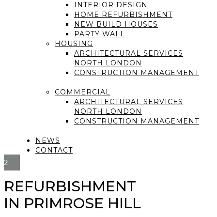
INTERIOR DESIGN
HOME REFURBISHMENT
NEW BUILD HOUSES
PARTY WALL
HOUSING
ARCHITECTURAL SERVICES
NORTH LONDON
CONSTRUCTION MANAGEMENT
COMMERCIAL
ARCHITECTURAL SERVICES
NORTH LONDON
CONSTRUCTION MANAGEMENT
NEWS
CONTACT
REFURBISHMENT
IN PRIMROSE HILL