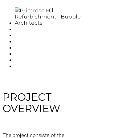
PROJECT
OVERVIEW
The project consists of the