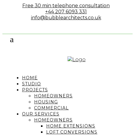
Free 30 min telephone consultation
+44 207 6093 331
info@bubblearchitects.co.uk
HOME
STUDIO
PROJECTS
HOMEOWNERS
HOUSING
COMMERCIAL
OUR SERVICES
HOMEOWNERS
HOME EXTENSIONS
LOFT CONVERSIONS