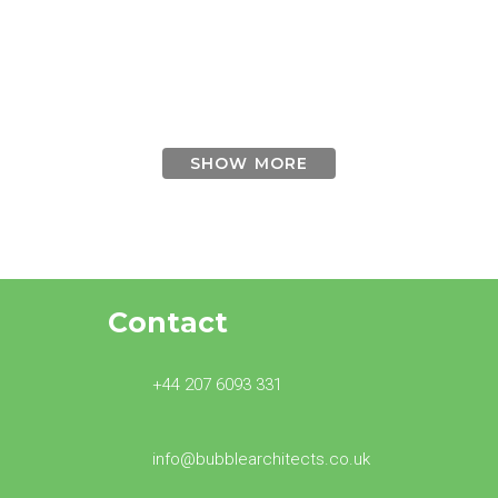
Wimbledon
townhouses
SHOW MORE
Contact
+44 207 6093 331
info@bubblearchitects.co.uk