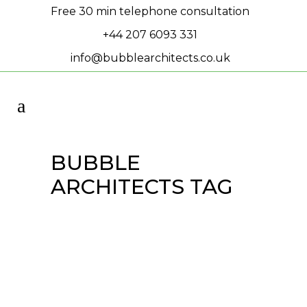
Free 30 min telephone consultation
+44 207 6093 331
info@bubblearchitects.co.uk
BUBBLE
ARCHITECTS TAG
Townhouses are on
site!