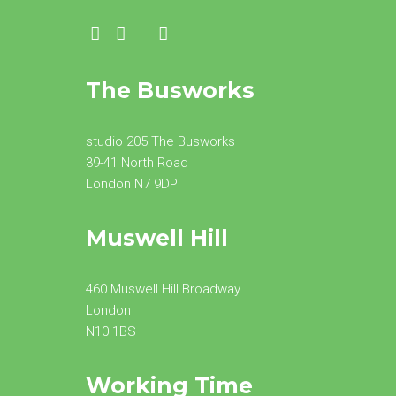
The Busworks
studio 205 The Busworks
39-41 North Road
London N7 9DP
Muswell Hill
460 Muswell Hill Broadway
London
N10 1BS
Working Time